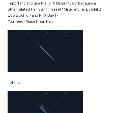
Important is to use the RFX Mixer PlugIn because all
other related Pan Stuff ( Preset/ Mixer etc ) is Bullshit .(
EOS BUG ! or/ and RFX Bug ! )
You need Phase linear Pan.
not this