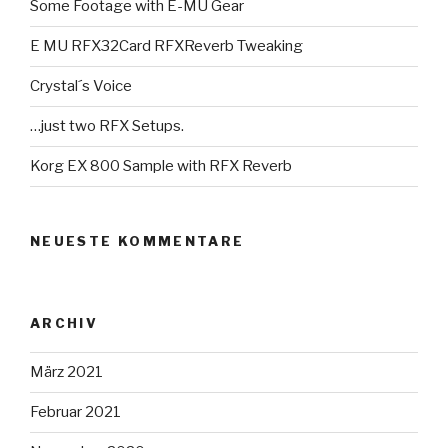
Some Footage with E-MU Gear
E MU RFX32Card RFXReverb Tweaking
Crystal´s Voice
…just two RFX Setups.
Korg EX 800 Sample with RFX Reverb
NEUESTE KOMMENTARE
ARCHIV
März 2021
Februar 2021