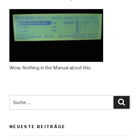
Wow. Nothing in the Manual about this.
Suche
Suche
nach:
NEUESTE BEITRÄGE