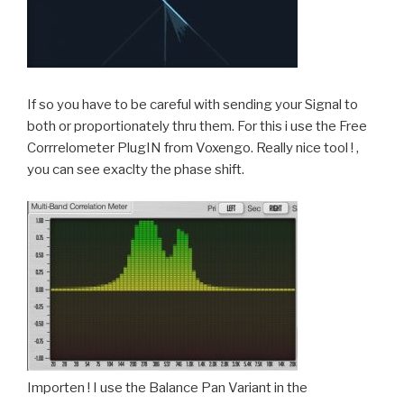
If so you have to be careful with sending your Signal to
both or proportionately thru them. For this i use the Free
Corrrelometer PlugIN from Voxengo. Really nice tool ! ,
you can see exaclty the phase shift.
Importen ! I use the Balance Pan Variant in the