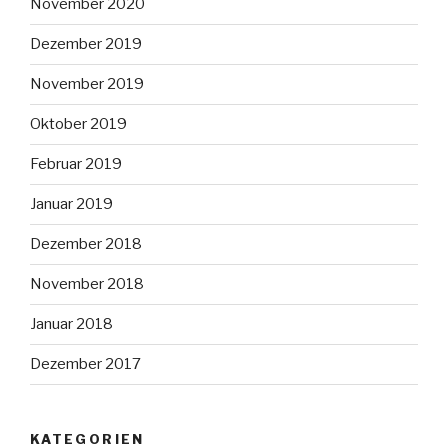
November 2020
Dezember 2019
November 2019
Oktober 2019
Februar 2019
Januar 2019
Dezember 2018
November 2018
Januar 2018
Dezember 2017
KATEGORIEN