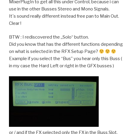
MixerPlugIn to get all this under Control, because i can
use in the other Busses Stereo and Mono Signals.
It´s sound really different instead free pan to Main Out.
Clear !
BTW : I rediscovered the „Solo“ button.
Did you know that has the different functions depending
on what is selected in the RFX Setup Page?
Example if you select the “Bus” you hear only this Buss (
in my case the Hard Left or right in the GFX busses )
or / and if the FX selected only the FX in the Buss Slot.