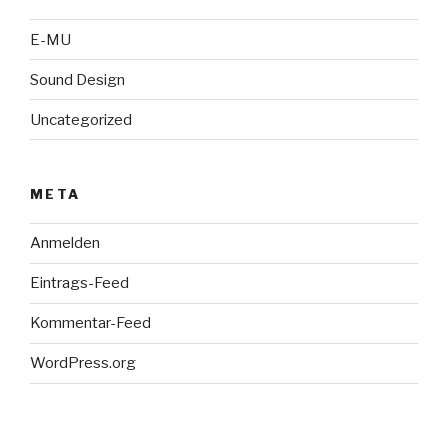
E-MU
Sound Design
Uncategorized
META
Anmelden
Eintrags-Feed
Kommentar-Feed
WordPress.org