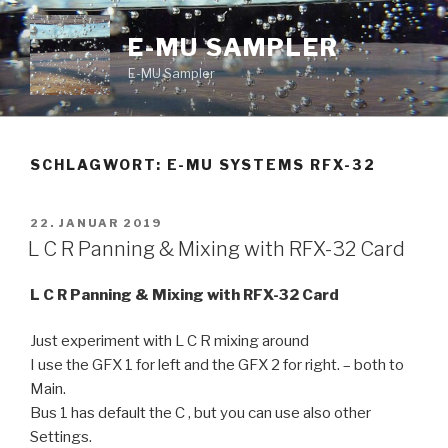
Zum
Inhalt
E-MU SAMPLER
springen
E-MU Sampler
SCHLAGWORT:
E-MU SYSTEMS RFX-32
VERÖFFENTLICHT
22. JANUAR 2019
AM
L C R Panning & Mixing with RFX-32 Card
L C R Panning & Mixing with RFX-32 Card
Just experiment with L C R mixing around
I use the GFX 1 for left and the GFX 2 for right. – both to
Main.
Bus 1 has default the C , but you can use also other
Settings.